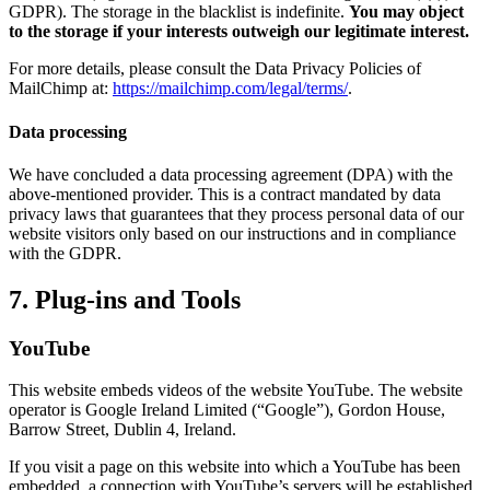
GDPR). The storage in the blacklist is indefinite.
You may object
to the storage if your interests outweigh our legitimate interest.
For more details, please consult the Data Privacy Policies of
MailChimp at:
https://mailchimp.com/legal/terms/
.
Data processing
We have concluded a data processing agreement (DPA) with the
above-mentioned provider. This is a contract mandated by data
privacy laws that guarantees that they process personal data of our
website visitors only based on our instructions and in compliance
with the GDPR.
7. Plug-ins and Tools
YouTube
This website embeds videos of the website YouTube. The website
operator is Google Ireland Limited (“Google”), Gordon House,
Barrow Street, Dublin 4, Ireland.
If you visit a page on this website into which a YouTube has been
embedded, a connection with YouTube’s servers will be established.