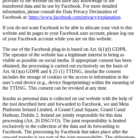
provider of the website do not have any knowledge of the
transferred data and its use by Facebook. For more detailed
information, please consult the Data Privacy Declaration of
Facebook at:
https://www.facebook.com/privacy/explanation
.
If you do not want Facebook to be able to allocate your visit to this
website and its pages to your Facebook user account, please log out
of your Facebook account while you are on this website.
The use of the Facebook plug-in is based on Art. 6(1)(f) GDPR.
The operator of the website has a legitimate interest in being as
visible as possible on social media. If appropriate consent has been
obtained, the processing is carried out exclusively on the basis of
Art. 6(1)(a) GDPR and § 25 (1) TTDSG, insofar the consent
includes the storage of cookies or the access to information in the
user’s end device (e.g., device fingerprinting) within the meaning of
the TTDSG. This consent can be revoked at any time.
Insofar as personal data is collected on our website with the help of
the tool described here and forwarded to Facebook, we and Meta
Platforms Ireland Limited, 4 Grand Canal Square, Grand Canal
Harbour, Dublin 2, Ireland are jointly responsible for this data
processing (Art. 26 DSGVO). The joint responsibility is limited
exclusively to the collection of the data and its forwarding to
Facebook. The processing by Facebook that takes place after the
onward transfer is not part of the joint responsibility. The obligations