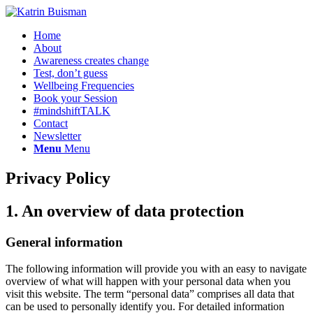
Home
About
Awareness creates change
Test, don’t guess
Wellbeing Frequencies
Book your Session
#mindshiftTALK
Contact
Newsletter
Menu
Menu
Privacy Policy
1. An overview of data protection
General information
The following information will provide you with an easy to navigate
overview of what will happen with your personal data when you
visit this website. The term “personal data” comprises all data that
can be used to personally identify you. For detailed information