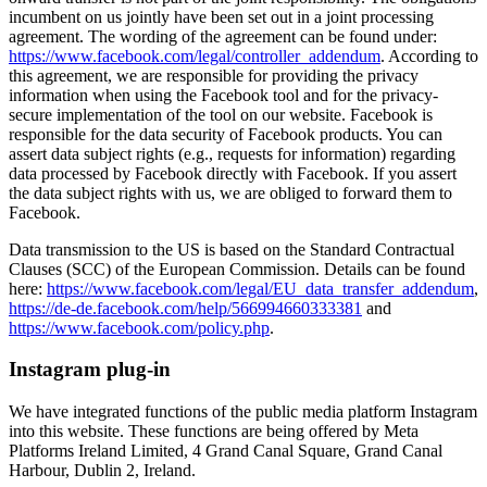
incumbent on us jointly have been set out in a joint processing
agreement. The wording of the agreement can be found under:
https://www.facebook.com/legal/controller_addendum
. According to
this agreement, we are responsible for providing the privacy
information when using the Facebook tool and for the privacy-
secure implementation of the tool on our website. Facebook is
responsible for the data security of Facebook products. You can
assert data subject rights (e.g., requests for information) regarding
data processed by Facebook directly with Facebook. If you assert
the data subject rights with us, we are obliged to forward them to
Facebook.
Data transmission to the US is based on the Standard Contractual
Clauses (SCC) of the European Commission. Details can be found
here:
https://www.facebook.com/legal/EU_data_transfer_addendum
,
https://de-de.facebook.com/help/566994660333381
and
https://www.facebook.com/policy.php
.
Instagram plug-in
We have integrated functions of the public media platform Instagram
into this website. These functions are being offered by Meta
Platforms Ireland Limited, 4 Grand Canal Square, Grand Canal
Harbour, Dublin 2, Ireland.