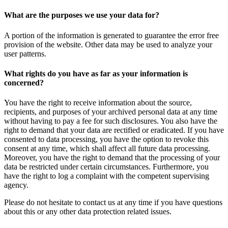
What are the purposes we use your data for?
A portion of the information is generated to guarantee the error free
provision of the website. Other data may be used to analyze your
user patterns.
What rights do you have as far as your information is
concerned?
You have the right to receive information about the source,
recipients, and purposes of your archived personal data at any time
without having to pay a fee for such disclosures. You also have the
right to demand that your data are rectified or eradicated. If you have
consented to data processing, you have the option to revoke this
consent at any time, which shall affect all future data processing.
Moreover, you have the right to demand that the processing of your
data be restricted under certain circumstances. Furthermore, you
have the right to log a complaint with the competent supervising
agency.
Please do not hesitate to contact us at any time if you have questions
about this or any other data protection related issues.