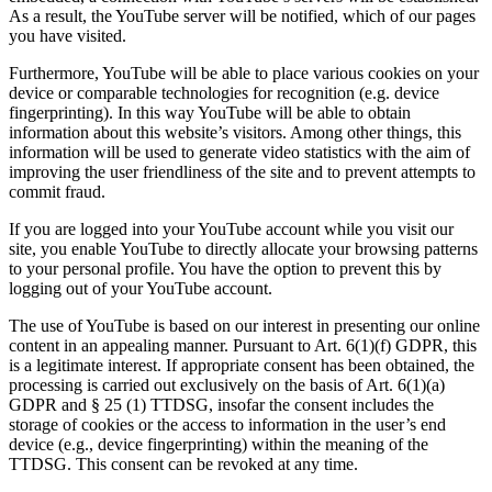
As a result, the YouTube server will be notified, which of our pages
you have visited.
Furthermore, YouTube will be able to place various cookies on your
device or comparable technologies for recognition (e.g. device
fingerprinting). In this way YouTube will be able to obtain
information about this website’s visitors. Among other things, this
information will be used to generate video statistics with the aim of
improving the user friendliness of the site and to prevent attempts to
commit fraud.
If you are logged into your YouTube account while you visit our
site, you enable YouTube to directly allocate your browsing patterns
to your personal profile. You have the option to prevent this by
logging out of your YouTube account.
The use of YouTube is based on our interest in presenting our online
content in an appealing manner. Pursuant to Art. 6(1)(f) GDPR, this
is a legitimate interest. If appropriate consent has been obtained, the
processing is carried out exclusively on the basis of Art. 6(1)(a)
GDPR and § 25 (1) TTDSG, insofar the consent includes the
storage of cookies or the access to information in the user’s end
device (e.g., device fingerprinting) within the meaning of the
TTDSG. This consent can be revoked at any time.