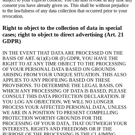
consent you have already given us. This shall be without prejudice
to the lawfulness of any data collection that occurred prior to your
revocation.
Right to object to the collection of data in special
cases; right to object to direct advertising (Art. 21
GDPR)
IN THE EVENT THAT DATA ARE PROCESSED ON THE
BASIS OF ART. 6(1)(E) OR (F) GDPR, YOU HAVE THE
RIGHT TO AT ANY TIME OBJECT TO THE PROCESSING
OF YOUR PERSONAL DATA BASED ON GROUNDS
ARISING FROM YOUR UNIQUE SITUATION. THIS ALSO
APPLIES TO ANY PROFILING BASED ON THESE
PROVISIONS. TO DETERMINE THE LEGAL BASIS, ON
WHICH ANY PROCESSING OF DATA IS BASED, PLEASE
CONSULT THIS DATA PROTECTION DECLARATION. IF
YOU LOG AN OBJECTION, WE WILL NO LONGER
PROCESS YOUR AFFECTED PERSONAL DATA, UNLESS
WE ARE IN A POSITION TO PRESENT COMPELLING
PROTECTION WORTHY GROUNDS FOR THE
PROCESSING OF YOUR DATA, THAT OUTWEIGH YOUR
INTERESTS, RIGHTS AND FREEDOMS OR IF THE
PURPOSE OF THE PROCESSING IS THE CLAIMING,