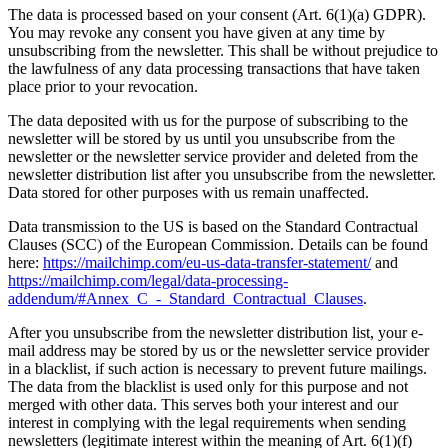
The data is processed based on your consent (Art. 6(1)(a) GDPR).
You may revoke any consent you have given at any time by
unsubscribing from the newsletter. This shall be without prejudice to
the lawfulness of any data processing transactions that have taken
place prior to your revocation.
The data deposited with us for the purpose of subscribing to the
newsletter will be stored by us until you unsubscribe from the
newsletter or the newsletter service provider and deleted from the
newsletter distribution list after you unsubscribe from the newsletter.
Data stored for other purposes with us remain unaffected.
Data transmission to the US is based on the Standard Contractual
Clauses (SCC) of the European Commission. Details can be found
here:
https://mailchimp.com/eu-us-data-transfer-statement/
and
https://mailchimp.com/legal/data-processing-
addendum/#Annex_C_-_Standard_Contractual_Clauses
.
After you unsubscribe from the newsletter distribution list, your e-
mail address may be stored by us or the newsletter service provider
in a blacklist, if such action is necessary to prevent future mailings.
The data from the blacklist is used only for this purpose and not
merged with other data. This serves both your interest and our
interest in complying with the legal requirements when sending
newsletters (legitimate interest within the meaning of Art. 6(1)(f)