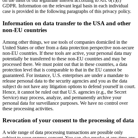
on the basis of our legitimate interest according to Art. 6(1)(f)
GDPR. Information on the relevant legal basis in each individual
case is provided in the following paragraphs of this privacy policy.
Information on data transfer to the USA and other
non-EU countries
Among other things, we use tools of companies domiciled in the
United States or other from a data protection perspective non-secure
non-EU countries. If these tools are active, your personal data may
potentially be transferred to these non-EU countries and may be
processed there. We must point out that in these countries, a data
protection level that is comparable to that in the EU cannot be
guaranteed. For instance, U.S. enterprises are under a mandate to
release personal data to the security agencies and you as the data
subject do not have any litigation options to defend yourself in court.
Hence, it cannot be ruled out that U.S. agencies (e.g., the Secret
Service) may process, analyze, and permanently archive your
personal data for surveillance purposes. We have no control over
these processing activities.
Revocation of your consent to the processing of data
A wide range of data processing transactions are possible only
subject to your express consent. You can also revoke at any time any