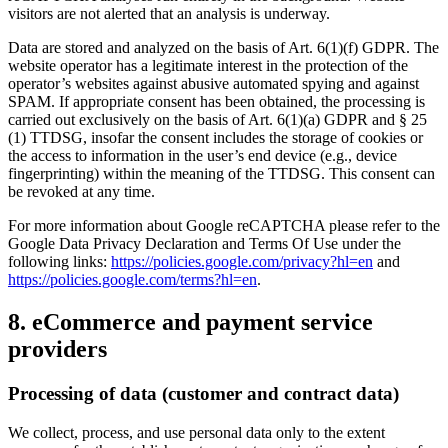
visitors are not alerted that an analysis is underway.
Data are stored and analyzed on the basis of Art. 6(1)(f) GDPR. The
website operator has a legitimate interest in the protection of the
operator’s websites against abusive automated spying and against
SPAM. If appropriate consent has been obtained, the processing is
carried out exclusively on the basis of Art. 6(1)(a) GDPR and § 25
(1) TTDSG, insofar the consent includes the storage of cookies or
the access to information in the user’s end device (e.g., device
fingerprinting) within the meaning of the TTDSG. This consent can
be revoked at any time.
For more information about Google reCAPTCHA please refer to the
Google Data Privacy Declaration and Terms Of Use under the
following links:
https://policies.google.com/privacy?hl=en
and
https://policies.google.com/terms?hl=en
.
8. eCommerce and payment service
providers
Processing of data (customer and contract data)
We collect, process, and use personal data only to the extent