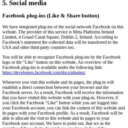
5. Social media
Facebook plug-ins (Like & Share button)
We have integrated plug-ins of the social network Facebook on this
website. The provider of this service is Meta Platforms Ireland
Limited, 4 Grand Canal Square, Dublin 2, Ireland. According to
Facebook’s statement the collected data will be transferred to the
USA and other third-party countries too.
You will be able to recognize Facebook plug-ins by the Facebook
logo or the “Like” button on this website. An overview of the
Facebook plug-ins is available under the following link:
https://developers.facebook.com/docs/plugins/
.
Whenever you visit this website and its pages, the plug-in will
establish a direct connection between your browser and the
Facebook server. As a result, Facebook will receive the information
that you have visited this website with your plug-in. However, if
you click the Facebook “Like” button while you are logged into
your Facebook account, you can link the content of this website and
its pages with your Facebook profile. As a result, Facebook will be
able to allocate the visit to this website and its pages to your
Facebook user account. We have to point out, that we as the