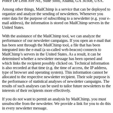
Ponce De Leon Ave NE, Suite 5000, Atlanta, GA 30308, USA.
Among other things, MailChimp is a service that can be deployed to
organize and analyze the sending of newsletters. Whenever you
enter data for the purpose of subscribing to a newsletter (e.g. your e-
mail address), the information is stored on MailChimp servers in the
United States.
With the assistance of the MailChimp tool, we can analyze the
performance of our newsletter campaigns. If you open an e-mail that
has been sent through the MailChimp tool, a file that has been
integrated into the e-mail (a so-called web-beacon) connects to
MailChimp’s servers in the United States. As a result, it can be
determined whether a newsletter message has been opened and
which links the recipient possibly clicked on. Technical information
is also recorded at that time (e.g. the time of access, the IP address,
type of browser and operating system). This information cannot be
allocated to the respective newsletter recipient. Their sole purpose is
the performance of statistical analyses of newsletter campaigns. The
results of such analyses can be used to tailor future newsletters to the
interests of their recipients more effectively.
If you do not want to permit an analysis by MailChimp, you must
unsubscribe from the newsletter. We provide a link for you to do this
in every newsletter message.