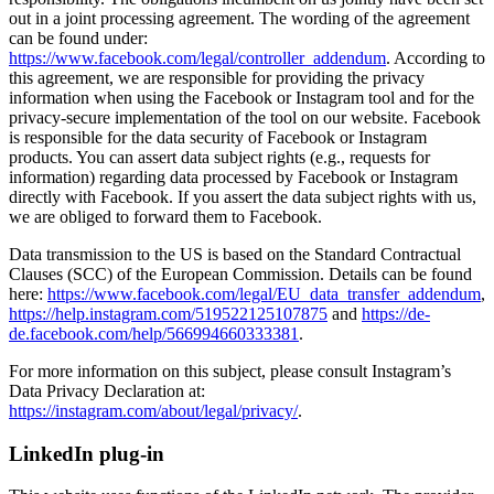
out in a joint processing agreement. The wording of the agreement
can be found under:
https://www.facebook.com/legal/controller_addendum
. According to
this agreement, we are responsible for providing the privacy
information when using the Facebook or Instagram tool and for the
privacy-secure implementation of the tool on our website. Facebook
is responsible for the data security of Facebook or Instagram
products. You can assert data subject rights (e.g., requests for
information) regarding data processed by Facebook or Instagram
directly with Facebook. If you assert the data subject rights with us,
we are obliged to forward them to Facebook.
Data transmission to the US is based on the Standard Contractual
Clauses (SCC) of the European Commission. Details can be found
here:
https://www.facebook.com/legal/EU_data_transfer_addendum
,
https://help.instagram.com/519522125107875
and
https://de-
de.facebook.com/help/566994660333381
.
For more information on this subject, please consult Instagram’s
Data Privacy Declaration at:
https://instagram.com/about/legal/privacy/
.
LinkedIn plug-in