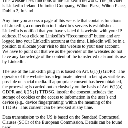
This website uses functions of the LinkedIn network. The provider
is LinkedIn Ireland Unlimited Company, Wilton Plaza, Wilton Place,
Dublin 2, Ireland.
Any time you access a page of this website that contains functions
of LinkedIn, a connection to LinkedIn’s servers is established.
LinkedIn is notified that you have visited this website with your IP
address. If you click on LinkedIn’s “Recommend” button and are
logged into your LinkedIn account at the time, LinkedIn will be in a
position to allocate your visit to this website to your user account.
We have to point out that we as the provider of the websites do not
have any knowledge of the content of the transferred data and its use
by LinkedIn.
The use of the LinkedIn plug-in is based on Art. 6(1)(f) GDPR. The
operator of the website has a legitimate interest in being as visible as
possible on social media. If appropriate consent has been obtained,
the processing is carried out exclusively on the basis of Art. 6(1)(a)
GDPR and § 25 (1) TTDSG, insofar the consent includes the
storage of cookies or the access to information in the user’s end
device (e.g., device fingerprinting) within the meaning of the
TTDSG. This consent can be revoked at any time.
Data transmission to the US is based on the Standard Contractual
Clauses (SCC) of the European Commission. Details can be found
here: