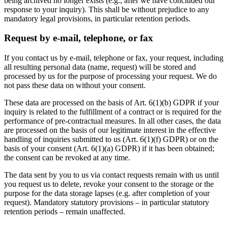
being archived no longer exists (e.g., after we have concluded our
response to your inquiry). This shall be without prejudice to any
mandatory legal provisions, in particular retention periods.
Request by e-mail, telephone, or fax
If you contact us by e-mail, telephone or fax, your request, including
all resulting personal data (name, request) will be stored and
processed by us for the purpose of processing your request. We do
not pass these data on without your consent.
These data are processed on the basis of Art. 6(1)(b) GDPR if your
inquiry is related to the fulfillment of a contract or is required for the
performance of pre-contractual measures. In all other cases, the data
are processed on the basis of our legitimate interest in the effective
handling of inquiries submitted to us (Art. 6(1)(f) GDPR) or on the
basis of your consent (Art. 6(1)(a) GDPR) if it has been obtained;
the consent can be revoked at any time.
The data sent by you to us via contact requests remain with us until
you request us to delete, revoke your consent to the storage or the
purpose for the data storage lapses (e.g. after completion of your
request). Mandatory statutory provisions – in particular statutory
retention periods – remain unaffected.