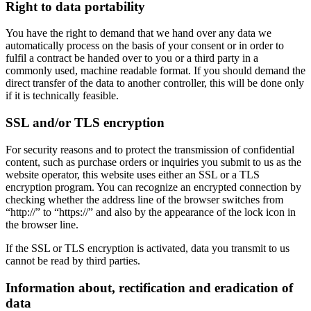
Right to data portability
You have the right to demand that we hand over any data we
automatically process on the basis of your consent or in order to
fulfil a contract be handed over to you or a third party in a
commonly used, machine readable format. If you should demand the
direct transfer of the data to another controller, this will be done only
if it is technically feasible.
SSL and/or TLS encryption
For security reasons and to protect the transmission of confidential
content, such as purchase orders or inquiries you submit to us as the
website operator, this website uses either an SSL or a TLS
encryption program. You can recognize an encrypted connection by
checking whether the address line of the browser switches from
“http://” to “https://” and also by the appearance of the lock icon in
the browser line.
If the SSL or TLS encryption is activated, data you transmit to us
cannot be read by third parties.
Information about, rectification and eradication of
data