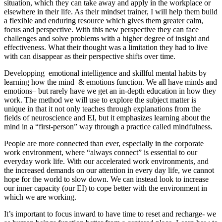
situation, which they can take away and apply in the workplace or
elsewhere in their life. As their mindset trainer, I will help them build
a flexible and enduring resource which gives them greater calm,
focus and perspective. With this new perspective they can face
challenges and solve problems with a higher degree of insight and
effectiveness. What their thought was a limitation they had to live
with can disappear as their perspective shifts over time.
Developping emotional intelligence and skillful mental habits by
learning how the mind & emotions function. We all have minds and
emotions– but rarely have we get an in-depth education in how they
work. The method we will use to explore the subject matter is
unique in that it not only teaches through explanations from the
fields of neuroscience and EI, but it emphasizes learning about the
mind in a “first-person” way through a practice called mindfulness.
People are more connected than ever, especially in the corporate
work environment, where “always connect” is essential to our
everyday work life. With our accelerated work environments, and
the increased demands on our attention in every day life, we cannot
hope for the world to slow down. We can instead look to increase
our inner capacity (our EI) to cope better with the environment in
which we are working.
It’s important to focus inward to have time to reset and recharge- we