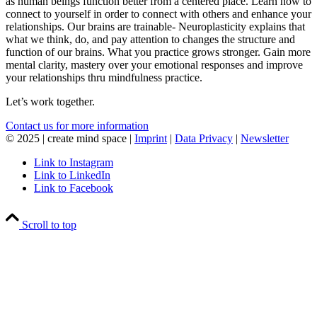
as human beings function better from a centered place. Learn how to
connect to yourself in order to connect with others and enhance your
relationships. Our brains are trainable- Neuroplasticity explains that
what we think, do, and pay attention to changes the structure and
function of our brains. What you practice grows stronger. Gain more
mental clarity, mastery over your emotional responses and improve
your relationships thru mindfulness practice.
Let’s work together.
Contact us for more information
© 2025 | create mind space |
Imprint
|
Data Privacy
|
Newsletter
Link to Instagram
Link to LinkedIn
Link to Facebook
Scroll to top