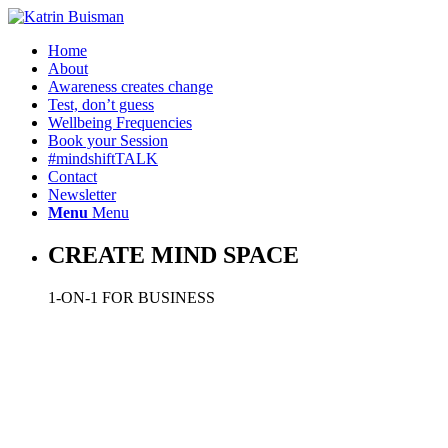
Home
About
Awareness creates change
Test, don’t guess
Wellbeing Frequencies
Book your Session
#mindshiftTALK
Contact
Newsletter
Menu
Menu
CREATE MIND SPACE
1-ON-1 FOR BUSINESS