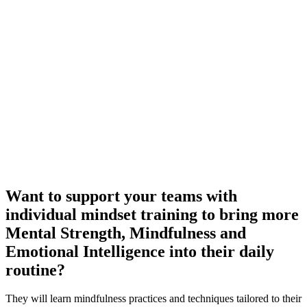
Want to support your teams with
individual mindset training to bring more
Mental Strength, Mindfulness and
Emotional Intelligence into their daily
routine?
They will learn mindfulness practices and techniques tailored to their