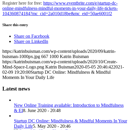
Register here for free:
https://www.eventbrite.com/e/startup-dc-
online-mindfulness-mindful-moments-in-your-daily-life-tickets-
104360874184?mc_cid=2a010d18be&mc_eid=50ae6001f2
Share this entry
Share on Facebook
Share on LinkedIn
https://katrinbuisman.com/wp-content/uploads/2020/09/katrin-
buisman-1000px.jpg
667
1000
Katrin Buisman
https://katrinbuisman.com/wp-content/uploads/2020/10/Create-
Mind-Space-Logo.png
Katrin Buisman
2020-05-05 20:46:42
2021-
02-09 19:20:00
Startup DC Online: Mindfulness & Mindful
Moments In Your Daily Life
Latest news
New Online Training available: Introduction to Mindfulness
& EI
8. June 2020 - 20:48
Startup DC Online: Mindfulness & Mindful Moments In Your
Daily Life
5. May 2020 - 20:46