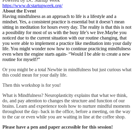
Powered by DC Startup Week
https://www.dcstartupweek.org/
About the Event
Having mindfulness as an approach to life is a lifestyle and a
mindset. Yes, a consistent practice is essential but it doesn’t mean
sitting in meditation for hours every day. The reality is that this is not
a possibility for most of us with the busy life’s we live.Maybe you
noticed due to the current situation with our routine changing, that
you were able to implement a practice like meditation into your daily
life. You might wonder now how to continue practicing mindfulness
even when the engine starts again- “Would I be able to create a new
routine for myself?”
Or you might be a total Newbie in mindfulness but just curious what
this could mean for your daily life.
Then this workshop is for you!
What is Mindfulness? Neuroplasticity explains that what we think,
do, and pay attention to changes the structure and function of our
brains. Learn and experience tools how to nurture mindful moments
throughout the day- back in the office, before a meeting, on the way
to the car or even while you are waiting in line at the coffee shop.
Please have a pen and paper accessible for this session!