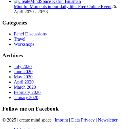
Mindful Moments in our daily life- Free Online Event
26.
April 2020 - 20:53
Categories
Panel Discussions
Travel
Workshops
Archives
July 2020
June 2020
May 2020
April 2020
March 2020
February 2020
January 2020
Follow me on Facebook
© 2025 | create mind space |
Imprint
|
Data Privacy
|
Newsletter