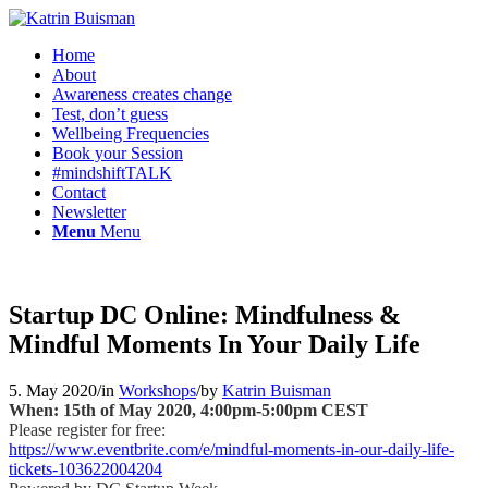
Home
About
Awareness creates change
Test, don’t guess
Wellbeing Frequencies
Book your Session
#mindshiftTALK
Contact
Newsletter
Menu
Menu
Startup DC Online: Mindfulness &
Mindful Moments In Your Daily Life
5. May 2020
/
in
Workshops
/
by
Katrin Buisman
When: 15th of May 2020, 4:00pm-5:00pm CEST
Please register for free:
https://www.eventbrite.com/e/mindful-moments-in-our-daily-life-
tickets-103622004204