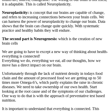
it is adaptable. This is called Neuroplasticity.
Neuroplasticity:
is concept that our brains are capable of change,
and refers to increasing connections between your brain cells. We
can harness the power of neuroplasticity to change our brain. Data
shows that the brain can change quite quickly. With systematic
practice and healthy habits they will endure.
The second part is Neurogenesis:
which is the creation of new
brain cells
We are going to have to except a new way of thinking about health-
everything is connected!
Everything we do, everything we eat, all our thoughts, how we
move has a direct impact on our brain.
Unfortunately through the lack of nutrient density in todays food
chain and the amount of processed food we are getting up to 50
times more Omega-6’s, which partly explains the raise in chronic
diseases. We need to take ownership of our own health. Start
looking at the root cause and of the symptoms of our challenges.
One way to do that is with the approach of preventative test based
nutrition.
It is important to understand that everything is connected. This