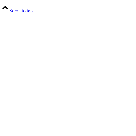
Scroll to top