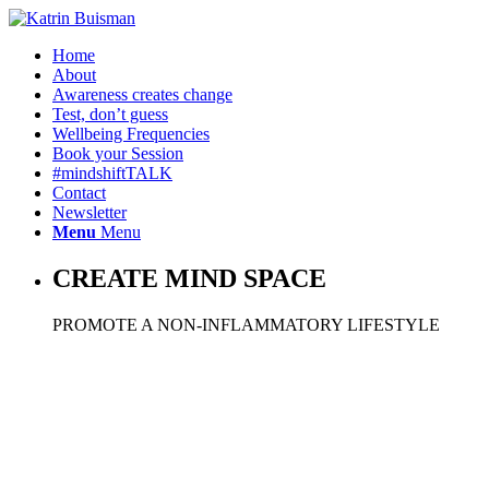
Home
About
Awareness creates change
Test, don’t guess
Wellbeing Frequencies
Book your Session
#mindshiftTALK
Contact
Newsletter
Menu
Menu
CREATE MIND SPACE
PROMOTE A NON-INFLAMMATORY LIFESTYLE