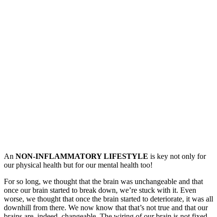
An
NON-INFLAMMATORY LIFESTYLE
is key not only for
our physical health but for our mental health too!
For so long, we thought that the brain was unchangeable and that
once our brain started to break down, we’re stuck with it. Even
worse, we thought that once the brain started to deteriorate, it was all
downhill from there. We now know that that’s not true and that our
brains are, indeed, changeable. The wiring of our brain is not fixed,