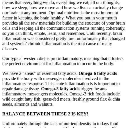
means that everything we do, everything we eat, all our thoughts,
how we sleep, how we move and how we live can actually change
our brain at any moment. Optimal nutrition is the most important
factor in keeping the brain healthy. What you put in your mouth
provides all the raw materials for building the structure of your brain
cells and keeping all the communication systems running coherently,
so you can think, emote, learn, and remember. Until recently, brain
inflammation was considered pretty rare- unfortunately that changed
and systemic/ chronic inflammation is the root cause of many
diseases.
Our typical western diet is pro-inflammatory, meaning that it fosters
the perfect environment for inflammation to occur in the body.
We have 2 “areas” of essential fatty acids.
Omega-6 fatty acids
provide the body with messenger molecules involved in the
inflammatory response. This acute inflammation is is important to
repair damage tissue.
Omega-3 fatty acids
trigger the ant-
inflammatory messengers molecules. Omega-3 rich foods include
wild caught fatty fish, grass-fed meats, freshly ground flax & chia
seeds, almonds and walnuts.
BALANCE BETWEEN THESE 2 IS KEY!
Unfortunately through the lack of nutrient density in todays food