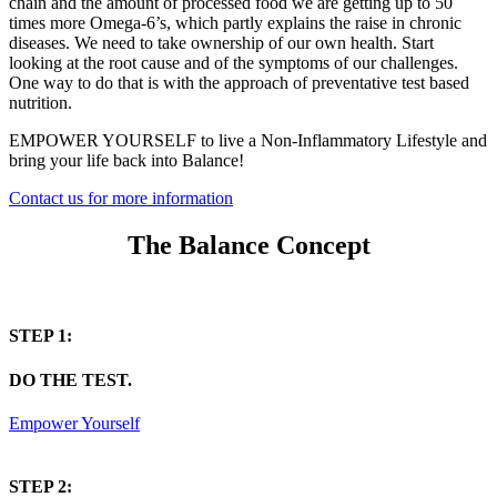
chain and the amount of processed food we are getting up to 50
times more Omega-6’s, which partly explains the raise in chronic
diseases. We need to take ownership of our own health. Start
looking at the root cause and of the symptoms of our challenges.
One way to do that is with the approach of preventative test based
nutrition.
EMPOWER YOURSELF to live a Non-Inflammatory Lifestyle and
bring your life back into Balance!
Contact us for more information
The Balance Concept
STEP 1:
DO THE TEST.
Empower Yourself
STEP 2: