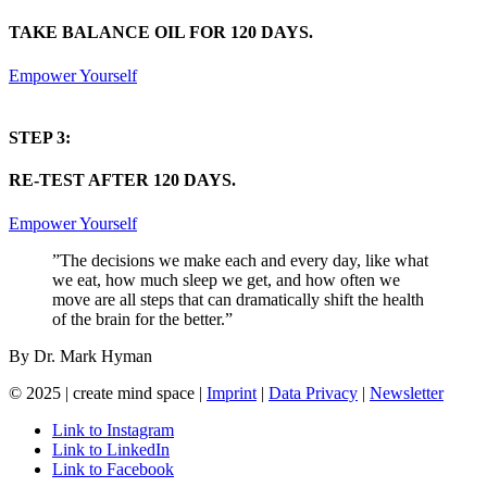
TAKE BALANCE OIL FOR 120 DAYS.
Empower Yourself
STEP 3:
RE-TEST AFTER 120 DAYS.
Empower Yourself
”The decisions we make each and every day, like what
we eat, how much sleep we get, and how often we
move are all steps that can dramatically shift the health
of the brain for the better.”
By Dr. Mark Hyman
© 2025 | create mind space |
Imprint
|
Data Privacy
|
Newsletter
Link to Instagram
Link to LinkedIn
Link to Facebook